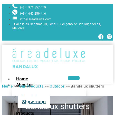
(+34) 971 557 419
(+34) 640 259 416
info@areadeluxe.com
Calle Islas Canarias 33, Local 1, Polígono de Son Bugadelles,
Mallorca
Home
About us
Home
>>
Our Products
>>
Outdoor
>>
Bandalux shutters
Bandalux
Showroom
Bandalux shutters
Products