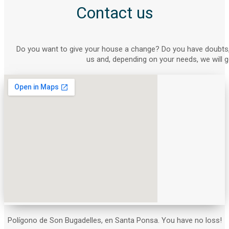
Contact us
Do you want to give your house a change? Do you have doubts,
us and, depending on your needs, we will g
Polígono de Son Bugadelles, en Santa Ponsa. You have no loss!