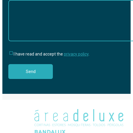
I have read and accept the
privacy policy
.