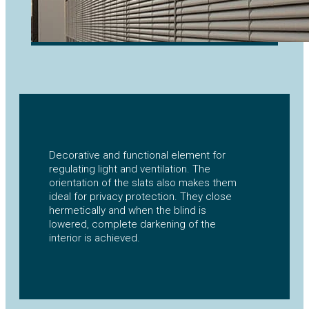
Decorative and functional element for
regulating light and ventilation. The
orientation of the slats also makes them
ideal for privacy protection. They close
hermetically and when the blind is
lowered, complete darkening of the
interior is achieved.