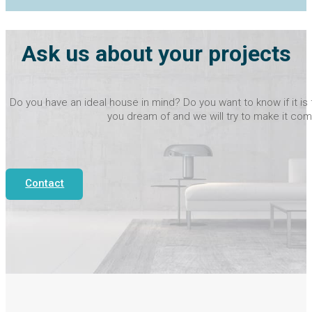
Ask us about your projects
Do you have an ideal house in mind? Do you want to know if it is 
you dream of and we will try to make it com
Contact