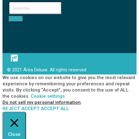
© 2021 Área Deluxe. All rights reserved
We use cookies on our website to give you the most relevant
experience by remembering your preferences and repeat
visits. By clicking “Accept”, you consent to the use of ALL
the cookies.
Cookie settings
Do not sell my personal information
.
REJECT
ACCEPT
ACCEPT ALL
Close