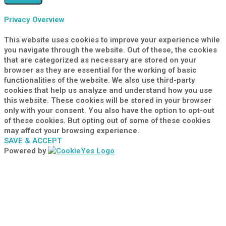
Privacy Overview
This website uses cookies to improve your experience while
you navigate through the website. Out of these, the cookies
that are categorized as necessary are stored on your
browser as they are essential for the working of basic
functionalities of the website. We also use third-party
cookies that help us analyze and understand how you use
this website. These cookies will be stored in your browser
only with your consent. You also have the option to opt-out
of these cookies. But opting out of some of these cookies
may affect your browsing experience.
SAVE & ACCEPT
Powered by