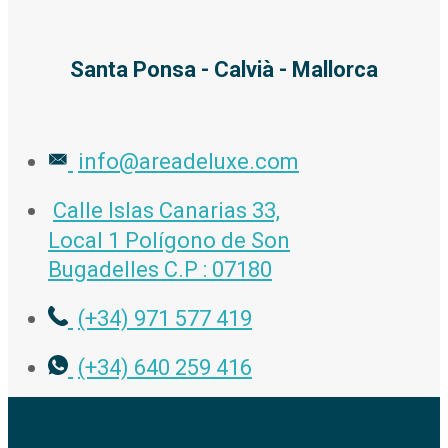
Santa Ponsa - Calvià - Mallorca
info@areadeluxe.com
Calle Islas Canarias 33,
Local 1 Polígono de Son
Bugadelles C.P : 07180
(+34) 971 577 419
(+34) 640 259 416