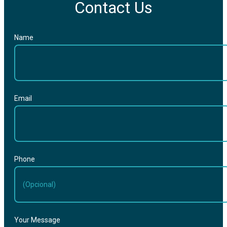
Contact Us
Name
Email
Phone
Your Message