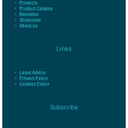
Proyects
Product Catalog
Bandalux
Showroom
About us
Links
Legal Advice
Privacy Policy
Cookies Policy
Subscribe