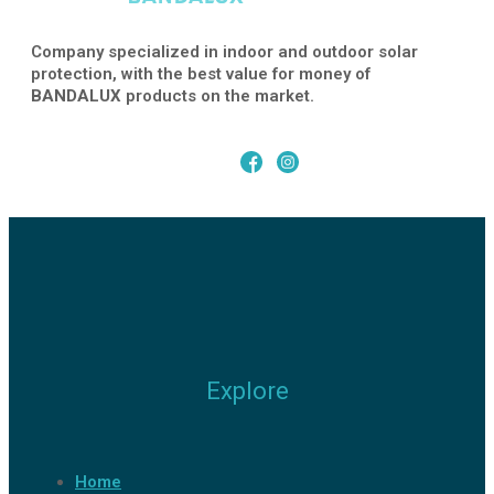
Company specialized in indoor and outdoor solar
protection, with the best value for money of
BANDALUX
products on the market.
Explore
Home