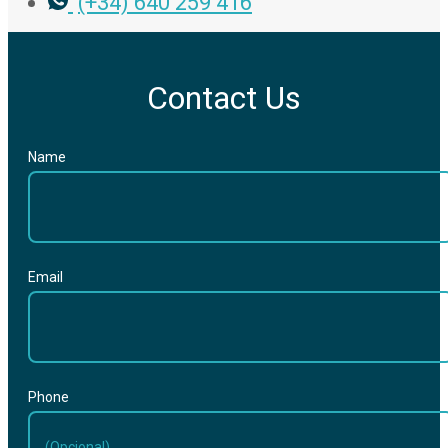
(+34) 640 259 416
Contact Us
Name
Email
Phone