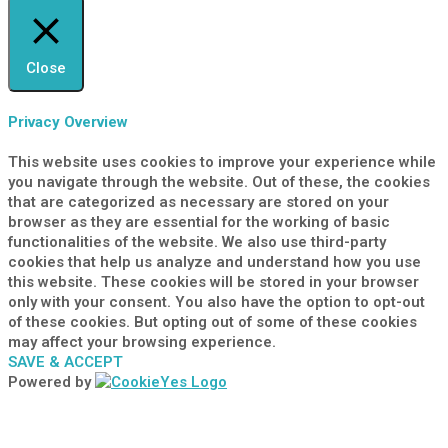
Close
Privacy Overview
This website uses cookies to improve your experience while
you navigate through the website. Out of these, the cookies
that are categorized as necessary are stored on your
browser as they are essential for the working of basic
functionalities of the website. We also use third-party
cookies that help us analyze and understand how you use
this website. These cookies will be stored in your browser
only with your consent. You also have the option to opt-out
of these cookies. But opting out of some of these cookies
may affect your browsing experience.
SAVE & ACCEPT
Powered by