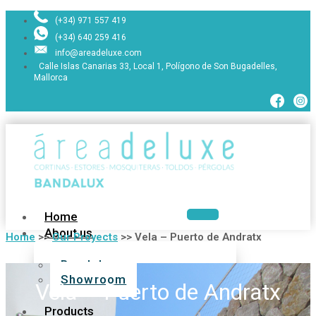
(+34) 971 557 419
(+34) 640 259 416
info@areadeluxe.com
Calle Islas Canarias 33, Local 1, Polígono de Son Bugadelles,
Mallorca
Home
About us
Home
>>
Our Proyects
>>
Vela – Puerto de Andratx
Bandalux
Showroom
Vela – Puerto de Andratx
Products