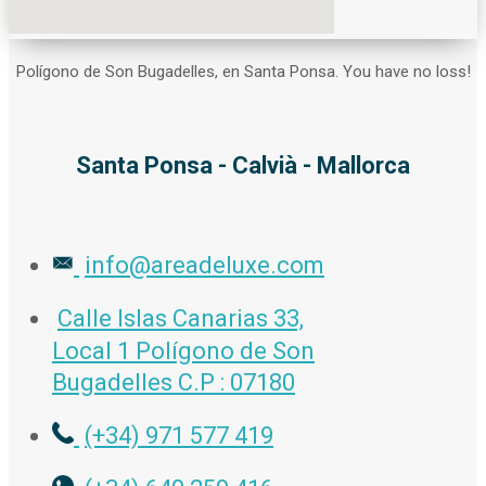
Polígono de Son Bugadelles, en Santa Ponsa. You have no loss!
Santa Ponsa - Calvià - Mallorca
info@areadeluxe.com
Calle Islas Canarias 33,
Local 1 Polígono de Son
Bugadelles C.P : 07180
(+34) 971 577 419