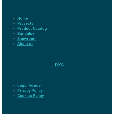
Home
Proyects
Product Catalog
Bandalux
Showroom
About us
Links
Legal Advice
Privacy Policy
Cookies Policy