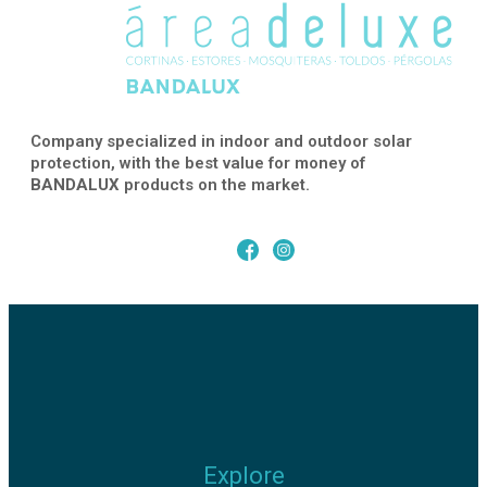
Company specialized in indoor and outdoor solar
protection, with the best value for money of
BANDALUX
products on the market.
Explore