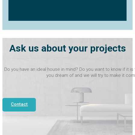
Ask us about your projects
Do you have an ideal house in mind? Do you want to know if it is 
you dream of and we will try to make it com
Contact