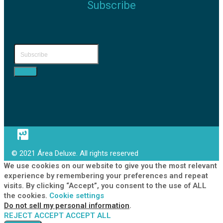
Subscribe
© 2021 Área Deluxe. All rights reserved
We use cookies on our website to give you the most relevant
experience by remembering your preferences and repeat
visits. By clicking “Accept”, you consent to the use of ALL
the cookies.
Cookie settings
Do not sell my personal information
.
REJECT
ACCEPT
ACCEPT ALL