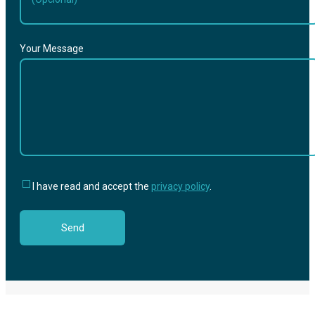
Your Message
I have read and accept the
privacy policy
.