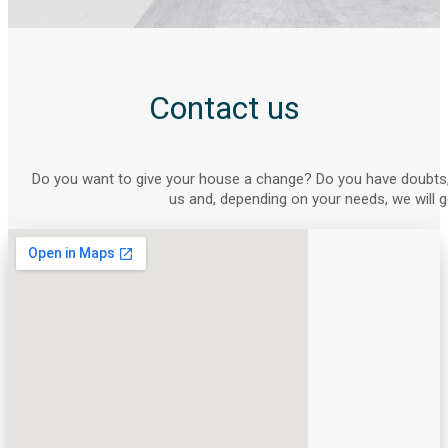
Contact us
Do you want to give your house a change? Do you have doubts,
us and, depending on your needs, we will g