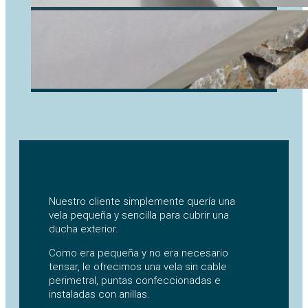
Nuestro cliente simplemente quería una
vela pequeña y sencilla para cubrir una
ducha exterior.
Como era pequeña y no era necesario
tensar, le ofrecimos una vela sin cable
perimetral, puntas confeccionadas e
instaladas con anillas.