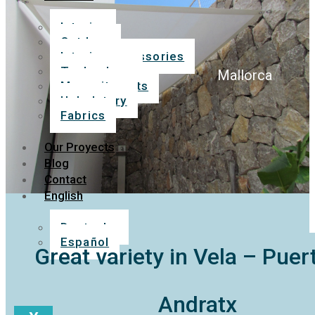
Interior
Outdoor
Interior accessories
Technology
Mallorca
Mosquito nets
Upholstery
Fabrics
Our Proyects
Blog
Contact
English
Deutsche
Español
Great variety in Vela – Puer
Andratx